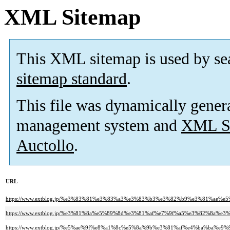
XML Sitemap
This XML sitemap is used by se
sitemap standard
.
This file was dynamically gener
management system and
XML Si
Auctollo
.
URL
https://www.extblog.jp/%e3%83%81%e3%83%a3%e3%83%b3%e3%82%b9%e3%81%a
https://www.extblog.jp/%e3%81%8a%e5%89%8d%e3%81%af%e7%9f%a5%e3%82%8a%e
https://www.extblog.jp/%e5%ae%9f%e8%a1%8c%e5%8a%9b%e3%81%af%e4%ba%ba%