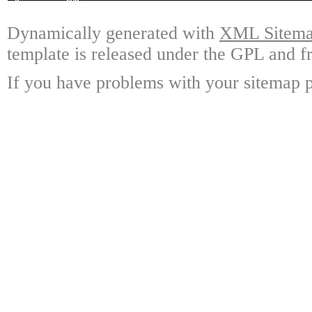
Dynamically generated with
XML Sitemap
template is released under the GPL and fr
If you have problems with your sitemap p